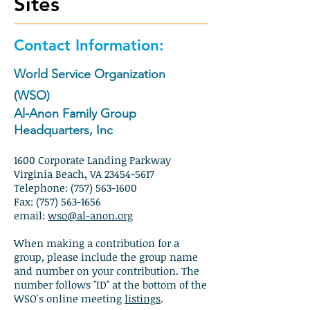
Sites
Contact Information:
World Service Organization
(WSO)
Al-Anon Family Group
Headquarters, Inc
1600 Corporate Landing Parkway
Virginia Beach, VA 23454-5617
Telephone: (757) 563-1600
Fax: (757) 563-1656
email:
wso@al-anon.org
When making a contribution for a
group, p
lease include the group name
and number on your contribution. The
number follows "ID" at the bottom of the
WSO's online meeting
listings
.