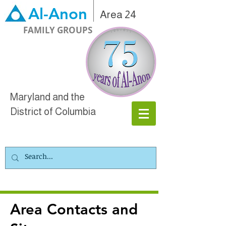
Al-Anon
Area 24
FAMILY GROUPS
Maryland and the
District of Columbia
Area Contacts and