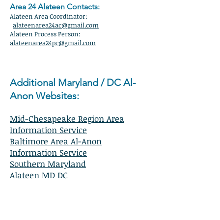
Area 24 Alateen Contacts:
Alateen Area Coordinator:
alateenarea24ac@gmail.com
Alateen Process Person:
alateenarea24pc@gmail.com
Additional Maryland / DC Al-
Anon Websites:
Mid-Chesapeake Region Area
Information Service
Baltimore Area Al-Anon
Information Service
Southern Maryland
Alateen MD DC
Maryland / DC Local Contact Phone