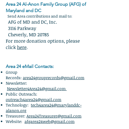
Area 24 Al-Anon Family Group (AFG) of
Maryland and DC
Send Area contributions and mail to:
AFG of MD and DC, Inc.
3116 Parkway
Cheverly, MD 20785
For more donation options, please
click
here
.
Area 24 eMail Contacts:
Group
Records:
area24grouprecords@gmail.com
Newsletter:
Newsletter4Area24@gmail.com
Public Outreach:
outreach4area24@gmail.com
Technology:
tech4area24@marylanddc-
alanon.org
Treasurer:
Area24Treasurer@gmail.com
Website:
afgarea24web@gmail.com