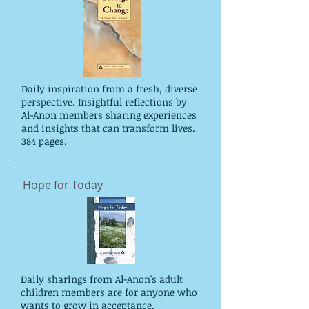
Daily inspiration from a fresh, diverse
perspective. Insightful reflections by
Al-Anon members sharing experiences
and insights that can transform lives.
384 pages.
Hope for Today
Daily sharings from Al-Anon's adult
children members are for anyone who
wants to grow in acceptance,