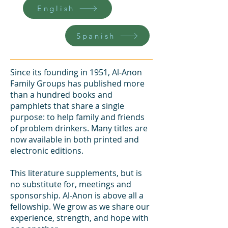
English
Spanish
Since its founding in 1951, Al‑Anon
Family Groups has published more
than a hundred books and
pamphlets that share a single
purpose: to help family and friends
of problem drinkers. Many titles are
now available in both printed and
electronic editions.
This literature supplements, but is
no substitute for, meetings and
sponsorship. Al‑Anon is above all a
fellowship. We grow as we share our
experience, strength, and hope with