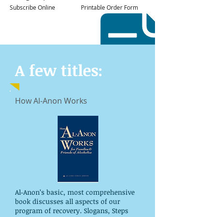
Subscribe Online
Printable Order Form
A few titles:
How Al-Anon Works
Al‑Anon’s basic, most comprehensive
book discusses all aspects of our
program of recovery. Slogans, Steps