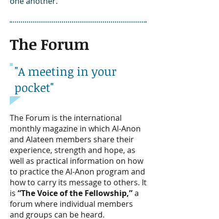
one another.
The Forum
"A meeting in your
pocket"
The Forum is the international
monthly magazine in which Al-Anon
and Alateen members share their
experience, strength and hope, as
well as practical information on how
to practice the Al-Anon program and
how to carry its message to others. It
is
“The Voice of the Fellowship,”
a
forum where individual members
and groups can be heard.