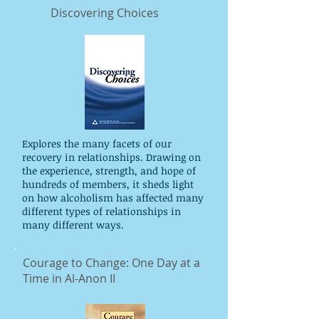
Discovering Choices
Explores the many facets of our
recovery in relationships. Drawing on
the experience, strength, and hope of
hundreds of members, it sheds light
on how alcoholism has affected many
different types of relationships in
many different ways.
Courage to Change: One Day at a
Time in Al-Anon II