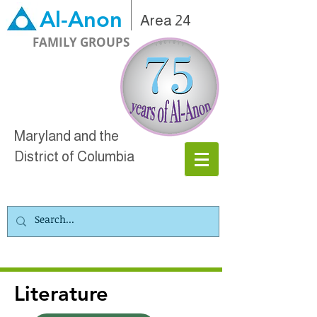
Al-Anon
Area 24
FAMILY GROUPS
Maryland and the
District of Columbia
Literature