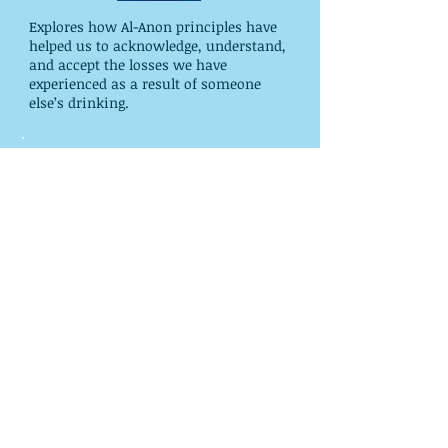
Explores how Al-Anon principles have
helped us to acknowledge, understand,
and accept the losses we have
experienced as a result of someone
else’s drinking.
Paths to Recovery- Al-Anon's
Steps, Traditions, and Concepts
Thorough study guide for our Legacies.
In-depth chapters on each Step,
Tradition, and Concept of Service
provide insight. Includes thought-
provoking questions. Indexed. 366