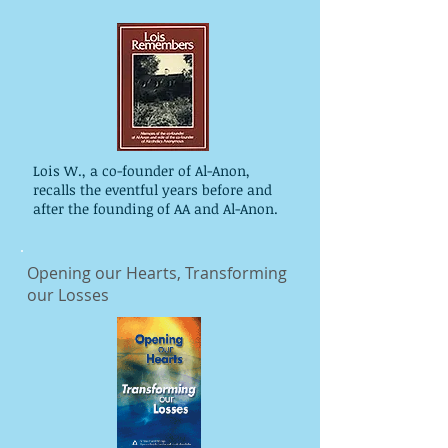
Lois W., a co-founder of Al-Anon,
recalls the eventful years before and
after the founding of AA and Al-Anon.
Opening our Hearts, Transforming
our Losses