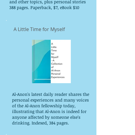
and other topics, plus personal stories
388 pages. Paperback, $7, eBook $10
A Little Time for Myself
Al-Anon's latest daily reader shares the
personal experiences and many voices
of the Al-Anon fellowship today,
illustrating that Al-Anon is indeed for
anyone affected by someone else's
drinking. Indexed, 384 pages.