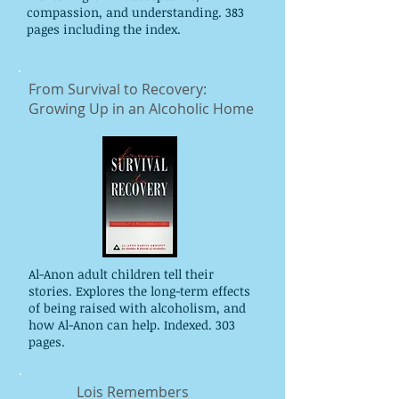
compassion, and understanding. 383
pages including the index.
From Survival to Recovery:
Growing Up in an Alcoholic Home
Al-Anon adult children tell their
stories. Explores the long-term effects
of being raised with alcoholism, and
how Al-Anon can help. Indexed. 303
pages.
Lois Remembers