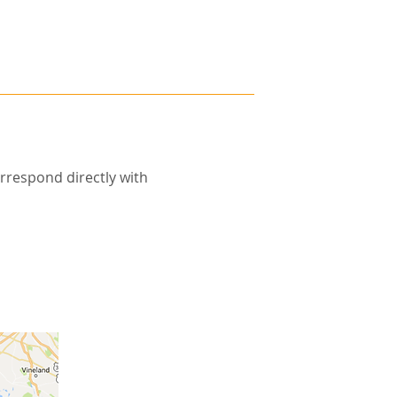
rrespond directly with