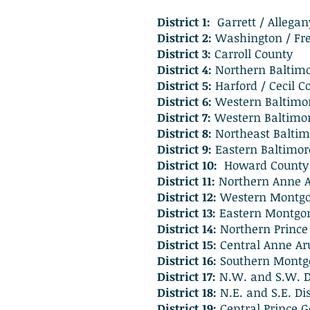
District 1:
Garrett / Allega
District 2:
Washington / Fre
District 3:
Carroll County
District 4:
Northern Baltim
District 5:
Harford / Cecil C
District 6:
Western Baltimo
District 7:
Western Baltimor
District 8:
Northeast Baltim
District 9:
Eastern Baltimor
District 10:
Howard County
District 11:
Northern Anne 
District 12:
Western Montg
District 13:
Eastern Montgo
District 14:
Northern Prince
District 15:
Central Anne Ar
District 16:
Southern Montg
District 17:
N.W. and S.W. Di
District 18:
N.E. and S.E. Dis
District 19:
Central Prince G