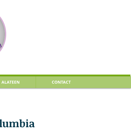
ALATEEN
CONTACT
olumbia