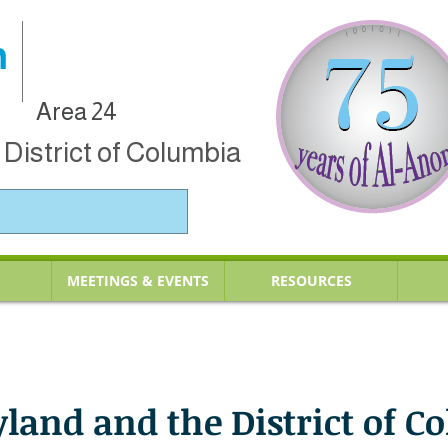
n
Area 24
District of Columbia
MEETINGS & EVENTS
RESOURCES
yland and the District of C