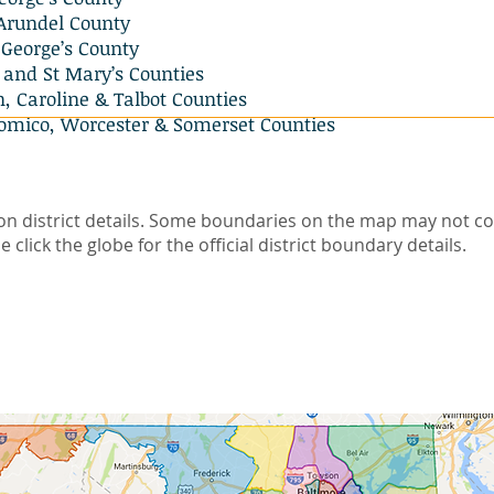
Arundel County
George’s County
 and St Mary’s Counties
 Caroline & Talbot Counties
omico, Worcester & Somerset Counties
on district details. Some boundaries on the map may not co
e click the globe for the official district boundary details.