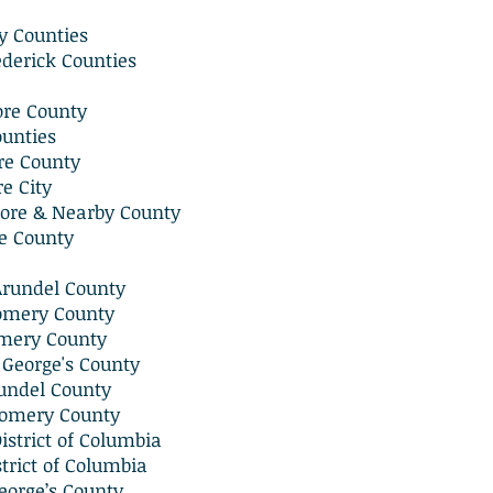
ny Counties
derick Counties
ore County
ounties
re County
e City
ore & Nearby County
e County
Arundel County
omery County
mery County
 George's County
undel County
omery County
strict of Columbia
trict of Columbia
eorge’s County