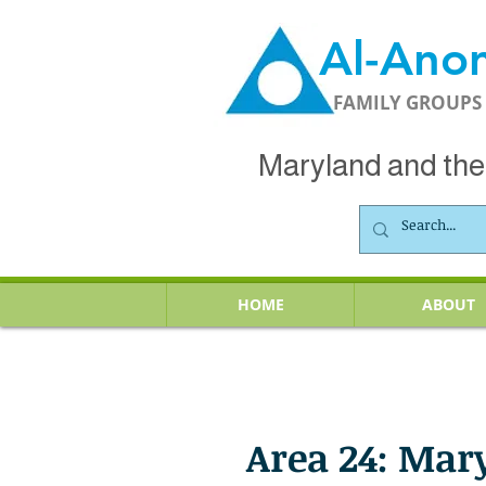
Al-Ano
FAMILY GROUPS
Maryland and the 
HOME
ABOUT
Area 24: Mar