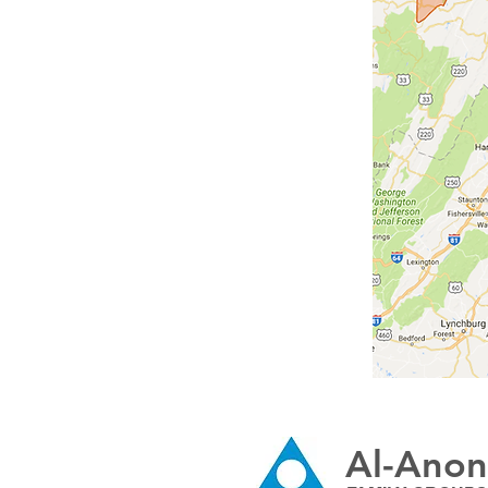
Al-Anon