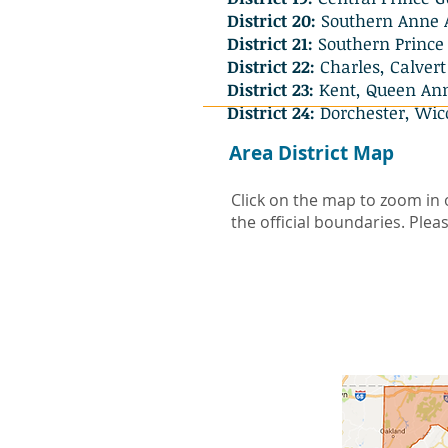
District 20:
Southern Anne 
District 21:
Southern Prince 
District 22:
Charles, Calvert
District 23:
Kent, Queen Ann,
District 24:
Dorchester, Wic
Area District Map
Click on the map to zoom in 
the official boundaries. Pleas